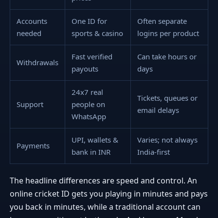
Accounts
One ID for
Often separate
needed
sports & casino
logins per product
Fast verified
Can take hours or
Withdrawals
payouts
days
24x7 real
Tickets, queues or
Support
people on
email delays
WhatsApp
UPI, wallets &
Varies; not always
Payments
bank in INR
India-first
The headline differences are speed and control. An
online cricket ID gets you playing in minutes and pays
you back in minutes, while a traditional account can