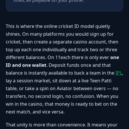
This is where the online cricket ID model quietly
shines. On many platforms you would sign up for
cricket, then create a separate casino account, then
top up each one individually and track two or three
different balances. On 11exch there is only ever
one
ID and one wallet
. Deposit funds once and that
balance is instantly available to back a team in the
IPL
,
lay a session market, sit down at a live Teen Patti
table, or take a spin on Aviator between overs — no
transfers, no second login, no confusion. When you
win in the casino, that money is ready to bet on the
next match, and vice versa.
That unity is more than convenience. It means your