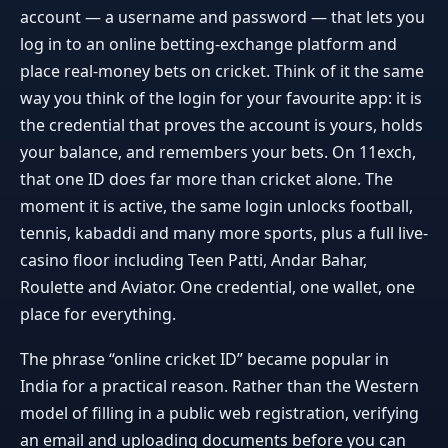
account — a username and password — that lets you
log in to an online betting-exchange platform and
place real-money bets on cricket. Think of it the same
way you think of the login for your favourite app: it is
the credential that proves the account is yours, holds
your balance, and remembers your bets. On 11exch,
that one ID does far more than cricket alone. The
moment it is active, the same login unlocks football,
tennis, kabaddi and many more sports, plus a full live-
casino floor including Teen Patti, Andar Bahar,
Roulette and Aviator. One credential, one wallet, one
place for everything.
The phrase “online cricket ID” became popular in
India for a practical reason. Rather than the Western
model of filling in a public web registration, verifying
an email and uploading documents before you can