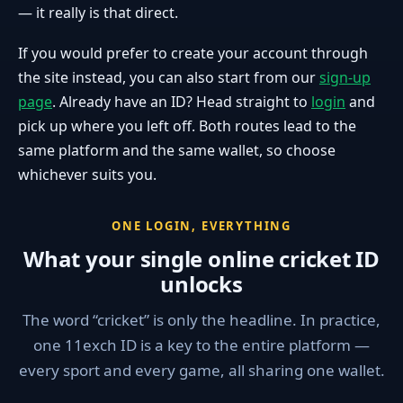
— it really is that direct.
If you would prefer to create your account through
the site instead, you can also start from our
sign-up
page
. Already have an ID? Head straight to
login
and
pick up where you left off. Both routes lead to the
same platform and the same wallet, so choose
whichever suits you.
ONE LOGIN, EVERYTHING
What your single online cricket ID
unlocks
The word “cricket” is only the headline. In practice,
one 11exch ID is a key to the entire platform —
every sport and every game, all sharing one wallet.