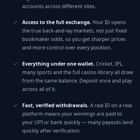
accounts across different sites.
Access to the full exchange.
Your ID opens
the true back-and-lay markets, not just fixed
bookmaker odds, so you get sharper prices
and more control over every position.
Everything under one wallet.
Cricket, IPL,
many sports and the full casino library all draw
from the same balance. Deposit once and play
across all of it.
Fast, verified withdrawals.
A real ID on a real
platform means your winnings are paid to
your UPI or bank quickly — many payouts land
quickly after verification.