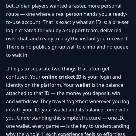
bet, Indian players wanted a faster, more personal
route — one where a real person hands you a ready-
to-use account. That is exactly what an ID is: a pre-set
login created for you by a support team, delivered
over chat, and ready to play the instant you receive it.
There is no public sign-up wall to climb and no queue
to wait in.
It helps to separate two things that often get
confused. Your
online cricket ID
is your login and
identity on the platform. Your
wallet
is the balance
attached to that ID — the money you deposit, win
and withdraw. They travel together: wherever you log
in with your ID, your wallet and its balance come with
you. Understanding this simple structure — one ID,
one wallet, every game — is the key to understanding
why the whole 11exch experience feels so effortless