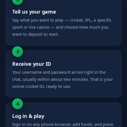
Tell us your game
Say what you want to play — cricket, IPL, a specific
sport or live casino — and choose how much you
want to deposit to start.
Receive your ID
Your username and password arrive right in the
chat, usually within about two minutes. That is your
online cricket ID, ready to use.
Log in & play
Sign in on any phone browser, add funds, and place