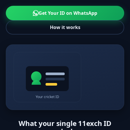
Get Your ID on WhatsApp
How it works
What your single 11exch ID