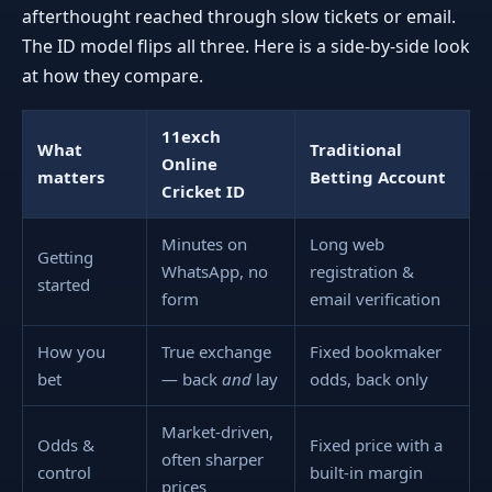
afterthought reached through slow tickets or email.
The ID model flips all three. Here is a side-by-side look
at how they compare.
11exch
What
Traditional
Online
matters
Betting Account
Cricket ID
Minutes on
Long web
Getting
WhatsApp, no
registration &
started
form
email verification
How you
True exchange
Fixed bookmaker
bet
— back
and
lay
odds, back only
Market-driven,
Odds &
Fixed price with a
often sharper
control
built-in margin
prices