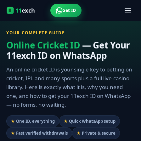
Skip to content
Get ID
YOUR COMPLETE GUIDE
Online Cricket ID
— Get Your
11exch ID on WhatsApp
An online cricket ID is your single key to betting on
cricket, IPL and many sports plus a full live-casino
library. Here is exactly what it is, why you need
one, and how to get your 11exch ID on WhatsApp
— no forms, no waiting.
★
One ID, everything
★
Quick WhatsApp setup
★
Fast verified withdrawals
★
Private & secure