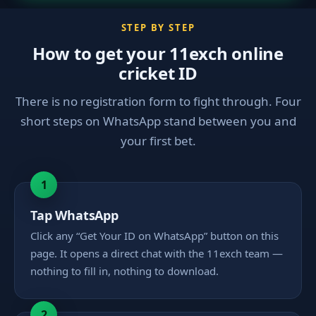
STEP BY STEP
How to get your 11exch online
cricket ID
There is no registration form to fight through. Four
short steps on WhatsApp stand between you and
your first bet.
Tap WhatsApp
Click any “Get Your ID on WhatsApp” button on this
page. It opens a direct chat with the 11exch team —
nothing to fill in, nothing to download.