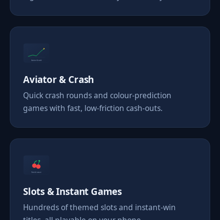
Aviator & Crash
Quick crash rounds and colour-prediction
games with fast, low-friction cash-outs.
Slots & Instant Games
Hundreds of themed slots and instant-win
titles, all playable on your phone.