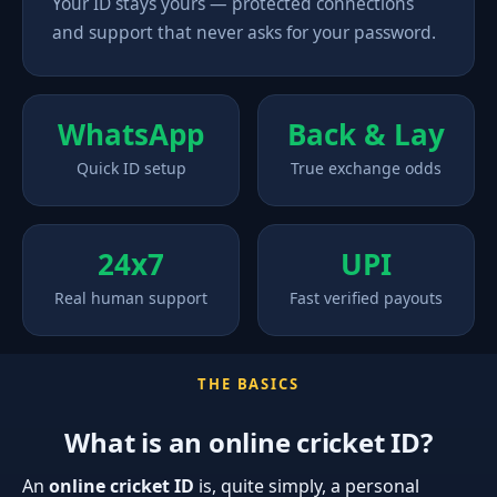
Your ID stays yours — protected connections
and support that never asks for your password.
WhatsApp
Back & Lay
Quick ID setup
True exchange odds
24x7
UPI
Real human support
Fast verified payouts
THE BASICS
What is an online cricket ID?
An
online cricket ID
is, quite simply, a personal