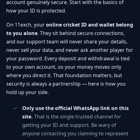
account genuinely secure. Start with the basics of
how your ID is protected.
On 11exch, your
online cricket ID and wallet belong
to you alone
. They sit behind secure connections,
and our support team will never share your details,
never sell your data, and never ask another player for
your password. Every deposit and withdrawal is tied
to your own account, so your money moves only
where you direct it. That foundation matters, but
security is always a partnership — here is how you
hold up your side.
Only use the official WhatsApp link on this
site.
That is the single trusted channel for
getting your ID and support. Be wary of
anyone contacting you claiming to represent