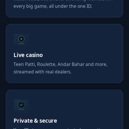
every big game, all under the one ID.
Live casino
Teen Patti, Roulette, Andar Bahar and more,
streamed with real dealers.
Private & secure