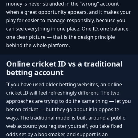
money is never stranded in the “wrong” account
when a great opportunity appears, and it makes your
play far easier to manage responsibly, because you
can see everything in one place. One ID, one balance,
one clear picture — that is the design principle
behind the whole platform.
Online cricket ID vs a traditional
betting account
If you have used older betting websites, an online
cricket ID will feel refreshingly different. The two
approaches are trying to do the same thing — let you
bet on cricket — but they go about it in opposite
ways. The traditional model is built around a public
web account: you register yourself, you take fixed
odds set by a bookmaker, and support is an