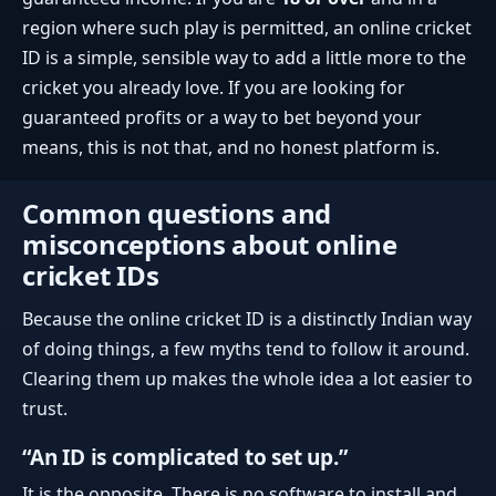
region where such play is permitted, an online cricket
ID is a simple, sensible way to add a little more to the
cricket you already love. If you are looking for
guaranteed profits or a way to bet beyond your
means, this is not that, and no honest platform is.
Common questions and
misconceptions about online
cricket IDs
Because the online cricket ID is a distinctly Indian way
of doing things, a few myths tend to follow it around.
Clearing them up makes the whole idea a lot easier to
trust.
“An ID is complicated to set up.”
It is the opposite. There is no software to install and