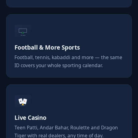
Football & More Sports
Football, tennis, kabaddi and more — the same
ID covers your whole sporting calendar.
Live Casino
Teen Patti, Andar Bahar, Roulette and Dragon
Tiger with real dealers, any time of day.