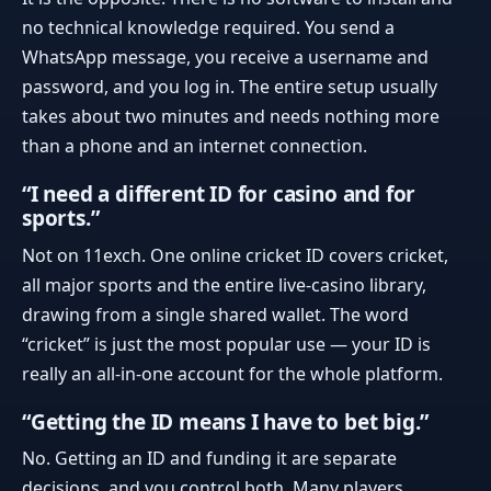
no technical knowledge required. You send a
WhatsApp message, you receive a username and
password, and you log in. The entire setup usually
takes about two minutes and needs nothing more
than a phone and an internet connection.
“I need a different ID for casino and for
sports.”
Not on 11exch. One online cricket ID covers cricket,
all major sports and the entire live-casino library,
drawing from a single shared wallet. The word
“cricket” is just the most popular use — your ID is
really an all-in-one account for the whole platform.
“Getting the ID means I have to bet big.”
No. Getting an ID and funding it are separate
decisions, and you control both. Many players