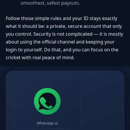
smoothest, safest payouts.
Follow those simple rules and your ID stays exactly
what it should be: a private, secure account that only
you control. Security is not complicated — it is mostly
about using the official channel and keeping your
login to yourself. Do that, and you can focus on the
cricket with real peace of mind.