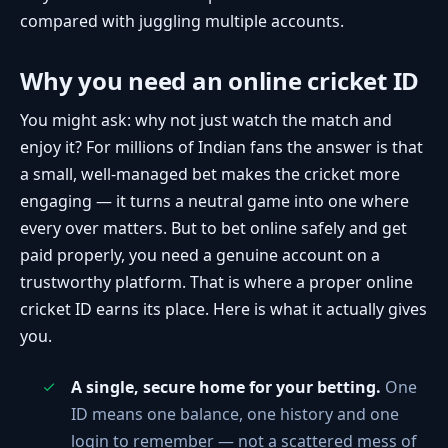
compared with juggling multiple accounts.
Why you need an online cricket ID
You might ask: why not just watch the match and
enjoy it? For millions of Indian fans the answer is that
a small, well-managed bet makes the cricket more
engaging — it turns a neutral game into one where
every over matters. But to bet online safely and get
paid properly, you need a genuine account on a
trustworthy platform. That is where a proper online
cricket ID earns its place. Here is what it actually gives
you.
A single, secure home for your betting.
One
ID means one balance, one history and one
login to remember — not a scattered mess of