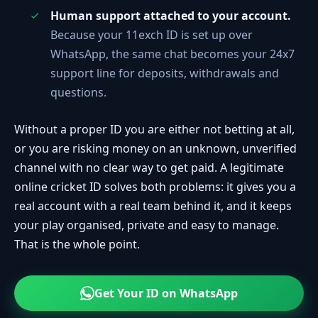
Human support attached to your account.
Because your 11exch ID is set up over
WhatsApp, the same chat becomes your 24x7
support line for deposits, withdrawals and
questions.
Without a proper ID you are either not betting at all,
or you are risking money on an unknown, unverified
channel with no clear way to get paid. A legitimate
online cricket ID solves both problems: it gives you a
real account with a real team behind it, and it keeps
your play organised, private and easy to manage.
That is the whole point.
Get Your ID on WhatsApp