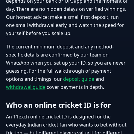
depends on your bank or UPI app and the moment of
day. There are no hidden delays on verified winnings.
Our honest advice: make a small first deposit, run
one small withdrawal early, and watch the speed for
yourself before you scale up.
The current minimum deposit and any method-
specific details are confirmed by our team on
WhatsApp when you set up your ID, so you are never
guessing. For the full walkthrough of payment
options and timings, our
deposit guide
and
withdrawal guide
cover payments in depth.
Who an online cricket ID is for
An 11exch online cricket ID is designed for the
everyday Indian cricket fan who wants to bet without
friction — but different players value it for different