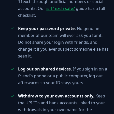
11exch through unofficial numbers or social
accounts. Our
is 11exch safe?
guide has a full
checklist.
Keep your password private.
No genuine
member of our team will ever ask you for it.
Do not share your login with friends, and
change it if you ever suspect someone else has
seen it.
Log out on shared devices.
If you sign in on a
friend's phone or a public computer, log out
afterwards so your ID stays yours.
Withdraw to your own accounts only.
Keep
the UPI IDs and bank accounts linked to your
withdrawals in your own name for the