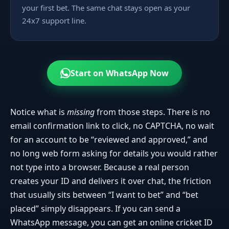
your first bet. The same chat stays open as your
24x7 support line.
Start on WhatsApp Now
Notice what is
missing
from those steps. There is no
email confirmation link to click, no CAPTCHA, no wait
for an account to be “reviewed and approved,” and
no long web form asking for details you would rather
not type into a browser. Because a real person
creates your ID and delivers it over chat, the friction
that usually sits between “I want to bet” and “bet
placed” simply disappears. If you can send a
WhatsApp message, you can get an online cricket ID