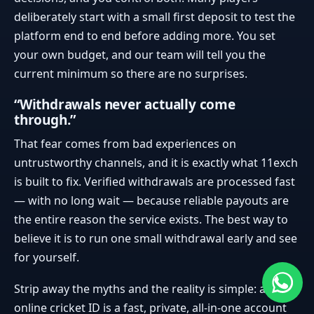
deliberately start with a small first deposit to test the
platform end to end before adding more. You set
your own budget, and our team will tell you the
current minimum so there are no surprises.
“Withdrawals never actually come
through.”
That fear comes from bad experiences on
untrustworthy channels, and it is exactly what 11exch
is built to fix. Verified withdrawals are processed fast
— with no long wait — because reliable payouts are
the entire reason the service exists. The best way to
believe it is to run one small withdrawal early and see
for yourself.
Strip away the myths and the reality is simple: an
online cricket ID is a fast, private, all-in-one account