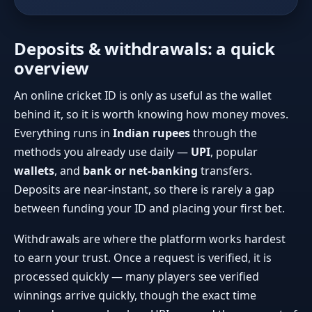
Deposits & withdrawals: a quick
overview
An online cricket ID is only as useful as the wallet
behind it, so it is worth knowing how money moves.
Everything runs in
Indian rupees
through the
methods you already use daily —
UPI
, popular
wallets
, and
bank or net-banking
transfers.
Deposits are near-instant, so there is rarely a gap
between funding your ID and placing your first bet.
Withdrawals are where the platform works hardest
to earn your trust. Once a request is verified, it is
processed quickly — many players see verified
winnings arrive quickly, though the exact time