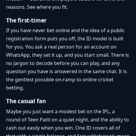
reasons. See where you fit.
The first-timer
If you have never bet online and the idea of a public
registration form puts you off, the ID model is built
for you. You ask a real person for an account on
WhatsApp, they set it up, and you start small. There is
no jargon to decode before you can play, and any
question you have is answered in the same chat. It is
the gentlest possible on-ramp to online cricket
betting.
The casual fan
Maybe you just want a modest bet on the IPL, a
round of Teen Patti on a quiet night, and the ability to
cash out easily when you win. One ID covers all of
that with a single balance, and fast withdrawals mean