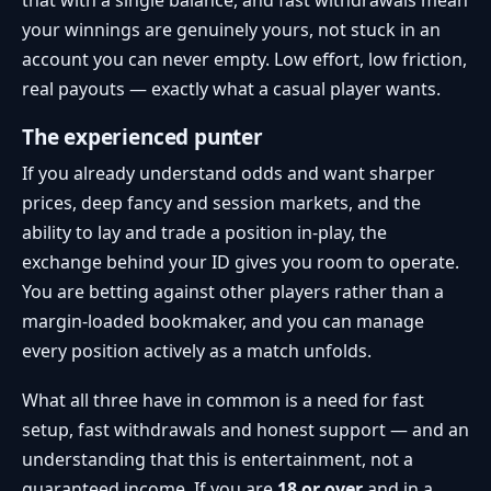
your winnings are genuinely yours, not stuck in an
account you can never empty. Low effort, low friction,
real payouts — exactly what a casual player wants.
The experienced punter
If you already understand odds and want sharper
prices, deep fancy and session markets, and the
ability to lay and trade a position in-play, the
exchange behind your ID gives you room to operate.
You are betting against other players rather than a
margin-loaded bookmaker, and you can manage
every position actively as a match unfolds.
What all three have in common is a need for fast
setup, fast withdrawals and honest support — and an
understanding that this is entertainment, not a
guaranteed income. If you are
18 or over
and in a