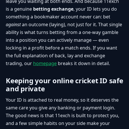
leave you waiting at both ends. And because 11exch
is a genuine
betting exchange
, your ID lets you do
something a bookmaker account never can: bet
against
an outcome (laying), not just for it. That single
ability is what turns betting from a one-way gamble
into a position you can actively manage — even
locking in a profit before a match ends. If you want
the full explanation of back, lay and exchange
trading, our
homepage
breaks it down in detail.
Keeping your online cricket ID safe
and private
Your ID is attached to real money, so it deserves the
same care you give any banking or payment login.
The good news is that 11exch is built to protect you,
and a few simple habits on your side make your