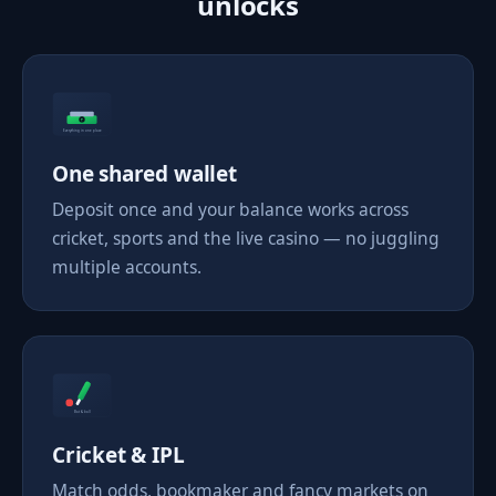
unlocks
One shared wallet
Deposit once and your balance works across
cricket, sports and the live casino — no juggling
multiple accounts.
Cricket & IPL
Match odds, bookmaker and fancy markets on