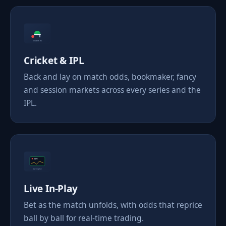
Cricket & IPL
Back and lay on match odds, bookmaker, fancy
and session markets across every series and the
IPL.
Live In-Play
Bet as the match unfolds, with odds that reprice
ball by ball for real-time trading.