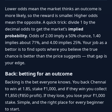
Lower odds mean the market thinks an outcome is
more likely, so the reward is smaller. Higher odds
mean the opposite. A quick trick: divide 1 by the
decimal odds to get the market’s
implied
probability
. Odds of 2.00 imply a 50% chance, 1.40
implies about 71%, and 4.00 implies 25%. Your job as a
bettor is to find spots where you believe the true
chance is better than the price suggests — that gap is
your edge.
Back: betting for an outcome
Backing is the bet everyone knows. You back Chennai
to win at 1.85, stake ₹1,000, and if they win you collect
₹1,850 (₹850 profit). If they lose, you lose your ₹1,000
stake. Simple, and the right place for every beginner
to start.