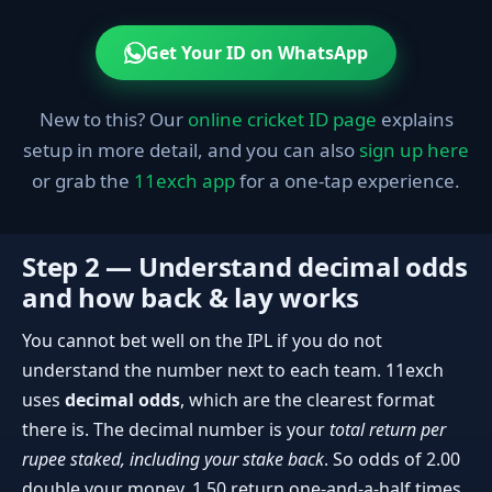
Get Your ID on WhatsApp
New to this? Our
online cricket ID page
explains
setup in more detail, and you can also
sign up here
or grab the
11exch app
for a one-tap experience.
Step 2 — Understand decimal odds
and how back & lay works
You cannot bet well on the IPL if you do not
understand the number next to each team. 11exch
uses
decimal odds
, which are the clearest format
there is. The decimal number is your
total return per
rupee staked, including your stake back
. So odds of 2.00
double your money, 1.50 return one-and-a-half times,