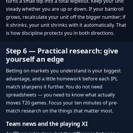
turns a small dip into a total wipeout. Keep your unit
steady whether you are up or down. If your bankroll
grows, recalculate your unit off the bigger number; if
it shrinks, your unit shrinks with it automatically. That
is how discipline protects you in both directions.
Step 6 — Practical research: give
yourself an edge
Betting on markets you understand is your biggest
advantage, and a little homework before each IPL
match sharpens it further. You do not need
spreadsheets — you need to know what actually
moves T20 games. Focus your ten minutes of pre-
match research on the things that matter most.
Team news and the playing XI