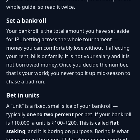
whole guide, so read it twice.
Set a bankroll
Your bankroll is the total amount you have set aside
for IPL betting across the whole tournament —
money you can comfortably lose without it affecting
your rent, bills or family. It is not your salary and it is
not borrowed money. Once you decide the number,
that is your world; you never top it up mid-season to
chase a bad run.
Bet in units
A “unit” is a fixed, small slice of your bankroll —
typically
one to two percent
per bet. If your bankroll
is ₹10,000, a unit is ₹100–₹200. This is called
flat
staking
, and it is boring on purpose. Boring is what
keeps you in the game. Flat staking means one bad