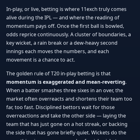
In-play, or live, betting is where 11exch truly comes
alive during the IPL — and where the reading of
momentum pays off. Once the first ball is bowled,
odds reprice continuously. A cluster of boundaries, a
key wicket, a rain break or a dew-heavy second
innings each moves the numbers, and each
movement is a chance to act.
The golden rule of T20 in-play betting is that
momentum is exaggerated and mean-reverting
.
When a batter smashes three sixes in an over, the
market often overreacts and shortens their team too
far, too fast. Disciplined bettors wait for those
overreactions and take the other side — laying the
team that has just gone on a hot streak, or backing
the side that has gone briefly quiet. Wickets do the