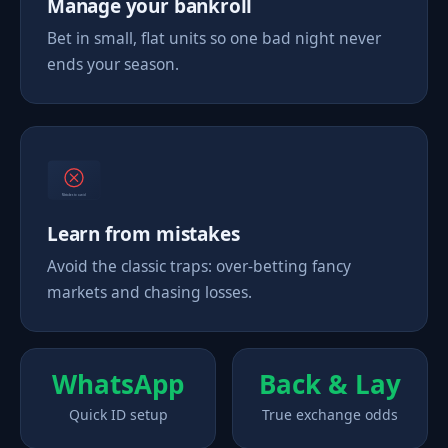
Manage your bankroll
Bet in small, flat units so one bad night never
ends your season.
Learn from mistakes
Avoid the classic traps: over-betting fancy
markets and chasing losses.
WhatsApp
Back & Lay
Quick ID setup
True exchange odds