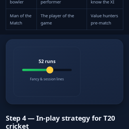
bowler
performer
know the XI
Man of the
The player of the
Value hunters
Match
game
pre-match
Step 4 — In-play strategy for T20
cricket