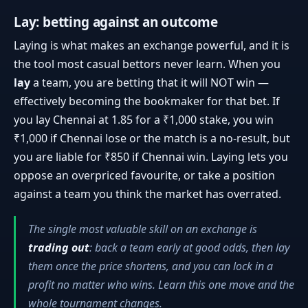
Lay: betting against an outcome
Laying is what makes an exchange powerful, and it is
the tool most casual bettors never learn. When you
lay
a team, you are betting that it will NOT win —
effectively becoming the bookmaker for that bet. If
you lay Chennai at 1.85 for a ₹1,000 stake, you win
₹1,000 if Chennai lose or the match is a no-result, but
you are liable for ₹850 if Chennai win. Laying lets you
oppose an overpriced favourite, or take a position
against a team you think the market has overrated.
The single most valuable skill on an exchange is
trading out
: back a team early at good odds, then lay
them once the price shortens, and you can lock in a
profit no matter who wins. Learn this one move and the
whole tournament changes.