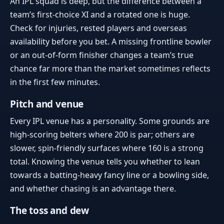
An IPL squad is deep, but the difference between a
team’s first-choice XI and a rotated one is huge.
Check for injuries, rested players and overseas
availability before you bet. A missing frontline bowler
or an out-of-form finisher changes a team’s true
chance far more than the market sometimes reflects
in the first few minutes.
Pitch and venue
Every IPL venue has a personality. Some grounds are
high-scoring belters where 200 is par; others are
slower, spin-friendly surfaces where 160 is a strong
total. Knowing the venue tells you whether to lean
towards a batting-heavy fancy line or a bowling side,
and whether chasing is an advantage there.
The toss and dew