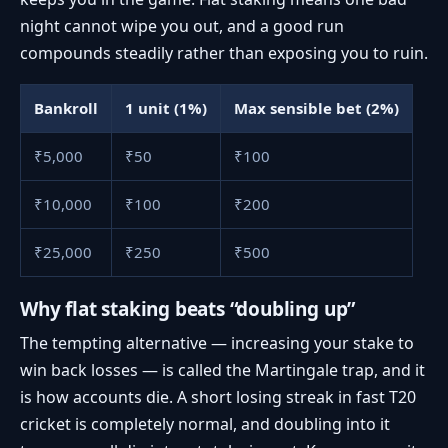
night cannot wipe you out, and a good run
compounds steadily rather than exposing you to ruin.
Bankroll
1 unit (1%)
Max sensible bet (2%)
₹5,000
₹50
₹100
₹10,000
₹100
₹200
₹25,000
₹250
₹500
Why flat staking beats “doubling up”
The tempting alternative — increasing your stake to
win back losses — is called the Martingale trap, and it
is how accounts die. A short losing streak in fast T20
cricket is completely normal, and doubling into it