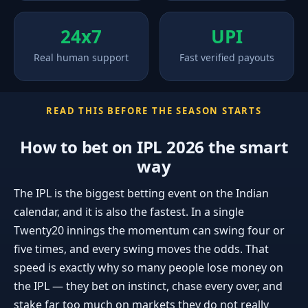
24x7
UPI
Real human support
Fast verified payouts
READ THIS BEFORE THE SEASON STARTS
How to bet on IPL 2026 the smart
way
The IPL is the biggest betting event on the Indian
calendar, and it is also the fastest. In a single
Twenty20 innings the momentum can swing four or
five times, and every swing moves the odds. That
speed is exactly why so many people lose money on
the IPL — they bet on instinct, chase every over, and
stake far too much on markets they do not really