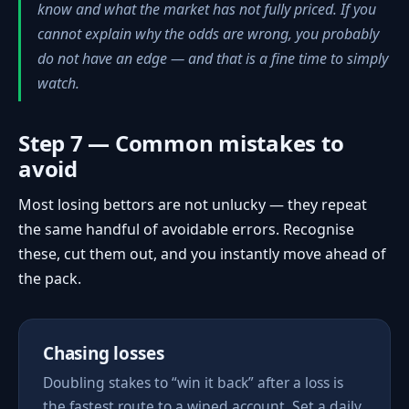
know
and what the
market has not fully priced
. If you
cannot explain why the odds are wrong, you probably
do not have an edge — and that is a fine time to simply
watch.
Step 7 — Common mistakes to
avoid
Most losing bettors are not unlucky — they repeat
the same handful of avoidable errors. Recognise
these, cut them out, and you instantly move ahead of
the pack.
Chasing losses
Doubling stakes to “win it back” after a loss is
the fastest route to a wiped account. Set a daily