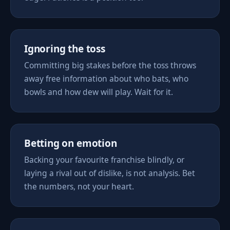
Ignoring the toss
Committing big stakes before the toss throws
away free information about who bats, who
bowls and how dew will play. Wait for it.
Betting on emotion
Backing your favourite franchise blindly, or
laying a rival out of dislike, is not analysis. Bet
the numbers, not your heart.