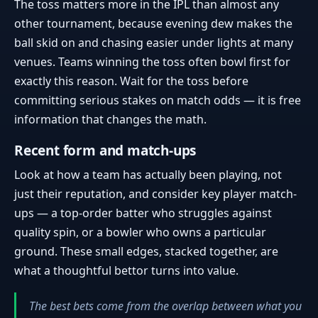
The toss matters more in the IPL than almost any
other tournament, because evening dew makes the
ball skid on and chasing easier under lights at many
venues. Teams winning the toss often bowl first for
exactly this reason. Wait for the toss before
committing serious stakes on match odds — it is free
information that changes the math.
Recent form and match-ups
Look at how a team has actually been playing, not
just their reputation, and consider key player match-
ups — a top-order batter who struggles against
quality spin, or a bowler who owns a particular
ground. These small edges, stacked together, are
what a thoughtful bettor turns into value.
The best bets come from the overlap between what you