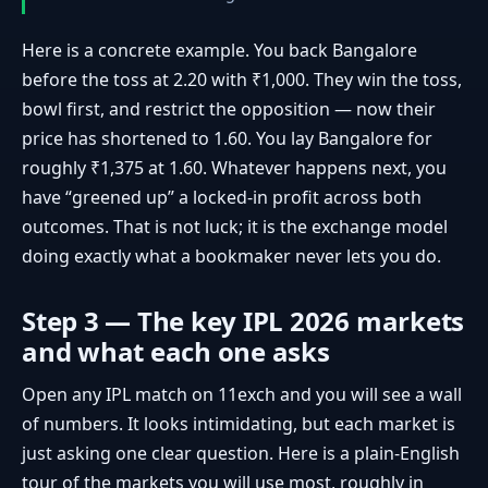
Here is a concrete example. You back Bangalore
before the toss at 2.20 with ₹1,000. They win the toss,
bowl first, and restrict the opposition — now their
price has shortened to 1.60. You lay Bangalore for
roughly ₹1,375 at 1.60. Whatever happens next, you
have “greened up” a locked-in profit across both
outcomes. That is not luck; it is the exchange model
doing exactly what a bookmaker never lets you do.
Step 3 — The key IPL 2026 markets
and what each one asks
Open any IPL match on 11exch and you will see a wall
of numbers. It looks intimidating, but each market is
just asking one clear question. Here is a plain-English
tour of the markets you will use most, roughly in