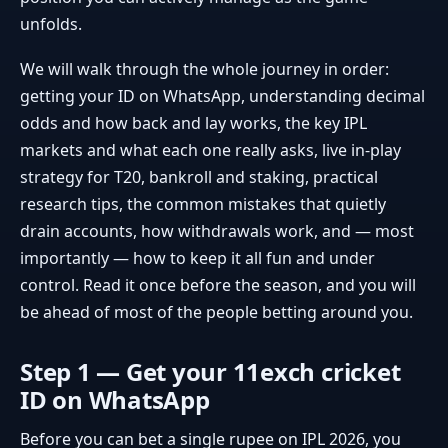
unfolds.
We will walk through the whole journey in order:
getting your ID on WhatsApp, understanding decimal
odds and how back and lay works, the key IPL
markets and what each one really asks, live in-play
strategy for T20, bankroll and staking, practical
research tips, the common mistakes that quietly
drain accounts, how withdrawals work, and — most
importantly — how to keep it all fun and under
control. Read it once before the season, and you will
be ahead of most of the people betting around you.
Step 1 — Get your 11exch cricket
ID on WhatsApp
Before you can bet a single rupee on IPL 2026, you