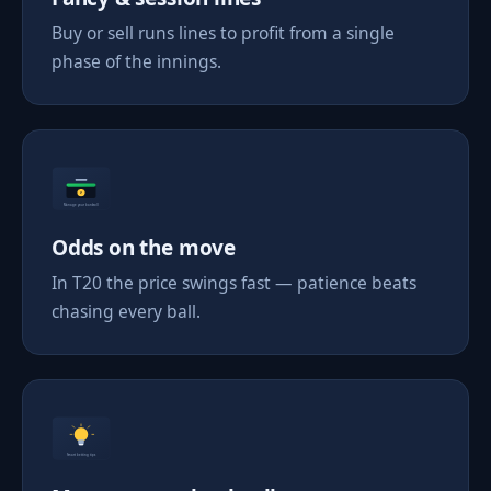
Buy or sell runs lines to profit from a single
phase of the innings.
Odds on the move
In T20 the price swings fast — patience beats
chasing every ball.