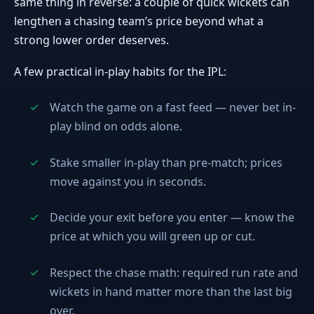
same thing in reverse: a couple of quick wickets can
lengthen a chasing team’s price beyond what a
strong lower order deserves.
A few practical in-play habits for the IPL:
Watch the game on a fast feed — never bet in-
play blind on odds alone.
Stake smaller in-play than pre-match; prices
move against you in seconds.
Decide your exit before you enter — know the
price at which you will green up or cut.
Respect the chase math: required run rate and
wickets in hand matter more than the last big
over.