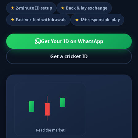
★
2-minute ID setup
★
Back & lay exchange
★
Fast verified withdrawals
★
18+ responsible play
Get Your ID on WhatsApp
Get a cricket ID