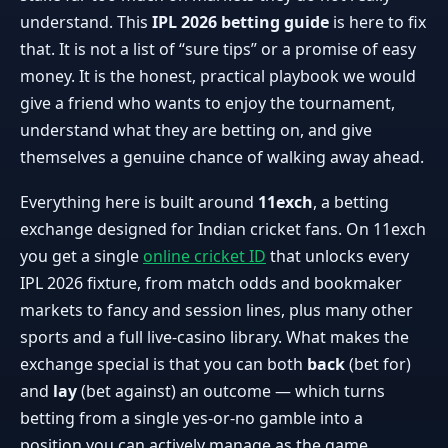
understand. This
IPL 2026 betting guide
is here to fix
that. It is not a list of “sure tips” or a promise of easy
money. It is the honest, practical playbook we would
give a friend who wants to enjoy the tournament,
understand what they are betting on, and give
themselves a genuine chance of walking away ahead.
Everything here is built around
11exch
, a betting
exchange designed for Indian cricket fans. On 11exch
you get a single
online cricket ID
that unlocks every
IPL 2026 fixture, from match odds and bookmaker
markets to fancy and session lines, plus many other
sports and a full live-casino library. What makes the
exchange special is that you can both
back
(bet for)
and
lay
(bet against) an outcome — which turns
betting from a single yes-or-no gamble into a
position you can actively manage as the game