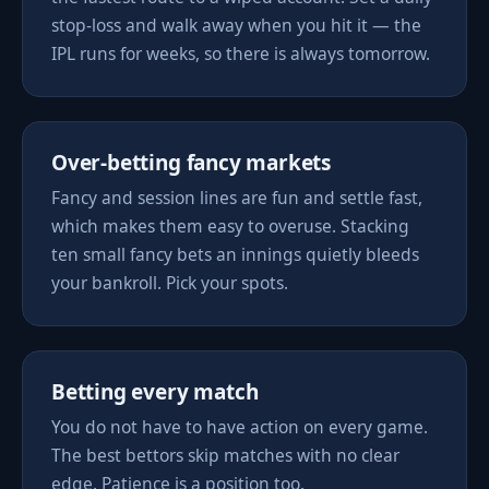
stop-loss and walk away when you hit it — the
IPL runs for weeks, so there is always tomorrow.
Over-betting fancy markets
Fancy and session lines are fun and settle fast,
which makes them easy to overuse. Stacking
ten small fancy bets an innings quietly bleeds
your bankroll. Pick your spots.
Betting every match
You do not have to have action on every game.
The best bettors skip matches with no clear
edge. Patience is a position too.