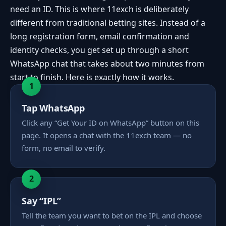
need an ID. This is where 11exch is deliberately
different from traditional betting sites. Instead of a
long registration form, email confirmation and
identity checks, you get set up through a short
WhatsApp chat that takes about two minutes from
start to finish. Here is exactly how it works.
Tap WhatsApp
Click any “Get Your ID on WhatsApp” button on this
page. It opens a chat with the 11exch team — no
form, no email to verify.
Say “IPL”
Tell the team you want to bet on the IPL and choose