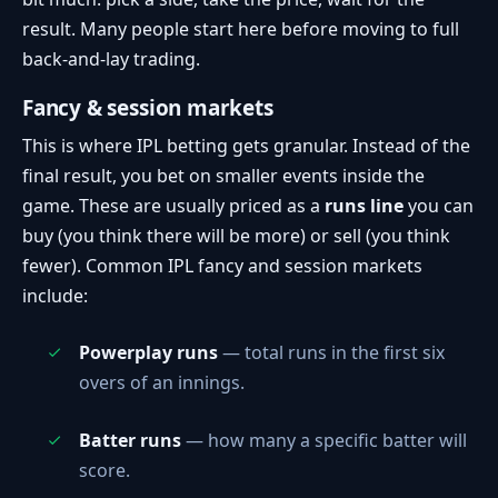
result. Many people start here before moving to full
back-and-lay trading.
Fancy & session markets
This is where IPL betting gets granular. Instead of the
final result, you bet on smaller events inside the
game. These are usually priced as a
runs line
you can
buy (you think there will be more) or sell (you think
fewer). Common IPL fancy and session markets
include:
Powerplay runs
— total runs in the first six
overs of an innings.
Batter runs
— how many a specific batter will
score.