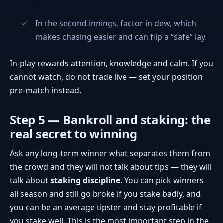
In the second innings, factor in dew, which
makes chasing easier and can flip a “safe” lay.
In-play rewards attention, knowledge and calm. If you
cannot watch, do not trade live — set your position
pre-match instead.
Step 5 — Bankroll and staking: the
real secret to winning
Ask any long-term winner what separates them from
the crowd and they will not talk about tips — they will
talk about
staking discipline
. You can pick winners
all season and still go broke if you stake badly, and
you can be an average tipster and stay profitable if
you stake well. This is the most important step in the