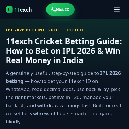
Skip to content
Get ID
IPL 2026 BETTING GUIDE · 11EXCH
11exch Cricket Betting Guide:
How to Bet on IPL 2026 & Win
Real Money in India
A genuinely useful, step-by-step guide to
IPL 2026
betting
— how to get your 11exch ID on
WhatsApp, read decimal odds, use back & lay, pick
the right markets, bet live in T20, manage your
bankroll, and withdraw winnings fast. Built for real
cricket fans who want to bet smarter, not gamble
blindly.