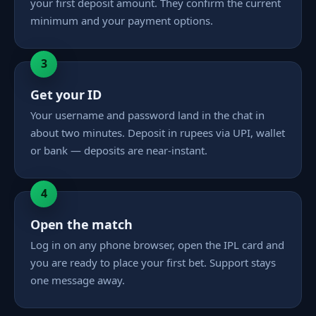
your first deposit amount. They confirm the current
minimum and your payment options.
Get your ID
Your username and password land in the chat in
about two minutes. Deposit in rupees via UPI, wallet
or bank — deposits are near-instant.
Open the match
Log in on any phone browser, open the IPL card and
you are ready to place your first bet. Support stays
one message away.