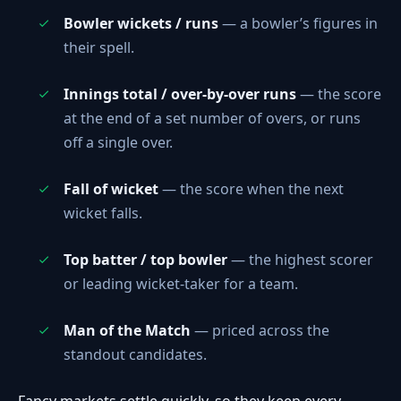
Bowler wickets / runs
— a bowler’s figures in
their spell.
Innings total / over-by-over runs
— the score
at the end of a set number of overs, or runs
off a single over.
Fall of wicket
— the score when the next
wicket falls.
Top batter / top bowler
— the highest scorer
or leading wicket-taker for a team.
Man of the Match
— priced across the
standout candidates.