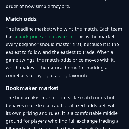
order of how simple they are.
Match odds
The headline market: who wins the match. Each team
has
a back price and a lay price
. This is the market
every beginner should master first, because it is the
easiest to follow and the easiest to trade. When a
game swings, the match-odds price moves with it,
which makes it the natural home for backing a
comeback or laying a fading favourite.
Bookmaker market
The bookmaker market looks like match odds but
behaves more like a traditional fixed-odds bet, with
its own pricing and rules. It is a comfortable middle
ground for players who find full exchange trading a
bit much: pick a side, take the price, wait for the