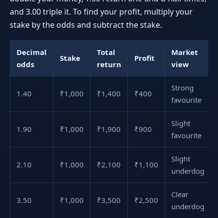
and 3.00 triple it. To find your profit, multiply your
stake by the odds and subtract the stake.
Decimal
Total
Market
Stake
Profit
odds
return
view
Strong
1.40
₹1,000
₹1,400
₹400
favourite
Slight
1.90
₹1,000
₹1,900
₹900
favourite
Slight
2.10
₹1,000
₹2,100
₹1,100
underdog
Clear
3.50
₹1,000
₹3,500
₹2,500
underdog