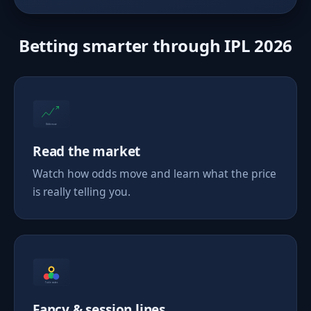
Betting smarter through IPL 2026
Read the market
Watch how odds move and learn what the price
is really telling you.
Fancy & session lines