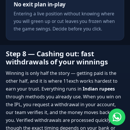
No exit plan in-play
Entering a live position without knowing where
you will green up or cut leaves you frozen when
the game swings. Decide before you click.
Step 8 — Cashing out: fast
withdrawals of your winnings
Winning is only half the story — getting paid is the
other half, and it is where 11exch works hardest to
earn your trust. Everything runs in
Indian rupees
through methods you already use. When you win on
the IPL, you request a withdrawal in your account,
our team verifies it, and the money moves back to
you. Verified withdrawals are processed quickly,
though the exact timing depends on your bank or