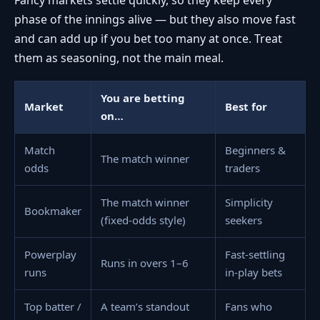
Fancy markets settle quickly, so they keep every
phase of the innings alive — but they also move fast
and can add up if you bet too many at once. Treat
them as seasoning, not the main meal.
You are betting
Market
Best for
on…
Match
Beginners &
The match winner
odds
traders
The match winner
Simplicity
Bookmaker
(fixed-odds style)
seekers
Powerplay
Fast-settling
Runs in overs 1–6
runs
in-play bets
Top batter /
A team’s standout
Fans who